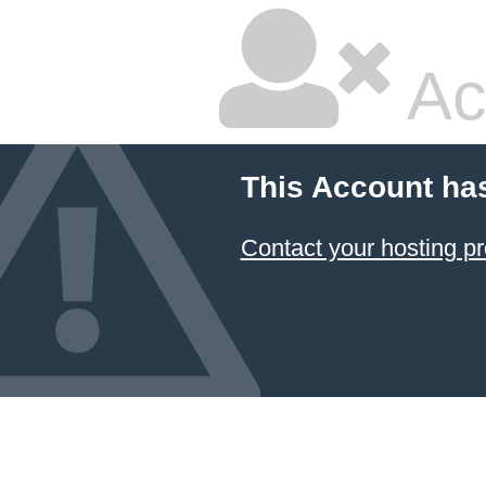
Ac
This Account ha
Contact your hosting pr