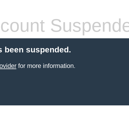
count Suspend
s been suspended.
ovider
for more information.