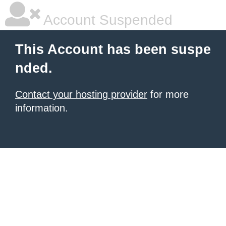
Account Suspended
This Account has been suspe
nded.
Contact your hosting provider
for more
information.