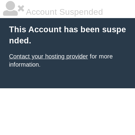
Account Suspended
This Account has been suspe
nded.
Contact your hosting provider
for more
information.